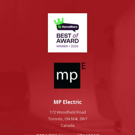
MP Electric
172 Woodfield Road
Toronto, ON M4L 2W7
Canada