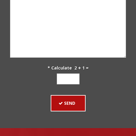
* Calculate 2
1 =
SEND