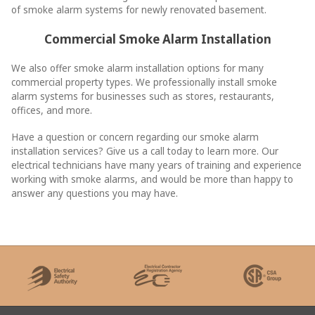
of smoke alarm systems for newly renovated basement.
Commercial Smoke Alarm Installation
We also offer smoke alarm installation options for many
commercial property types. We professionally install smoke
alarm systems for businesses such as stores, restaurants,
offices, and more.
Have a question or concern regarding our smoke alarm
installation services? Give us a call today to learn more. Our
electrical technicians have many years of training and experience
working with smoke alarms, and would be more than happy to
answer any questions you may have.