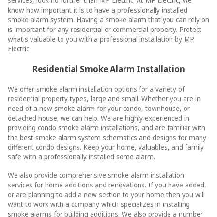
services, look no further than MP Electric. At MP Electric, we
know how important it is to have a professionally installed
smoke alarm system. Having a smoke alarm that you can rely on
is important for any residential or commercial property. Protect
what's valuable to you with a professional installation by MP
Electric.
Residential Smoke Alarm Installation
We offer smoke alarm installation options for a variety of
residential property types, large and small. Whether you are in
need of a new smoke alarm for your condo, townhouse, or
detached house; we can help. We are highly experienced in
providing condo smoke alarm installations, and are familiar with
the best smoke alarm system schematics and designs for many
different condo designs. Keep your home, valuables, and family
safe with a professionally installed some alarm.
We also provide comprehensive smoke alarm installation
services for home additions and renovations. If you have added,
or are planning to add a new section to your home then you will
want to work with a company which specializes in installing
smoke alarms for building additions. We also provide a number