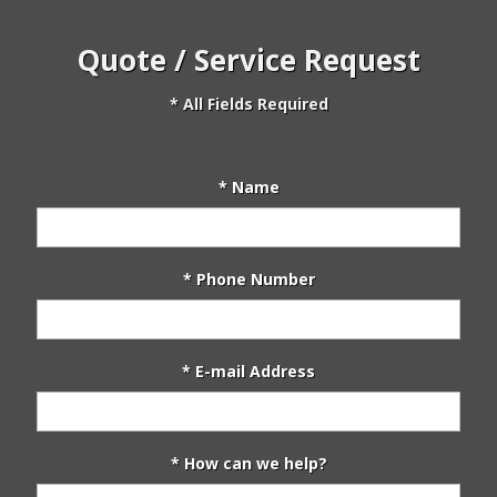
Quote / Service Request
* All Fields Required
* Name
* Phone Number
* E-mail Address
* How can we help?