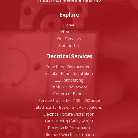
ECRA/ESA License #7008307
Explore
Home
About Us
Our Services
Contact Us
Electrical Services
Fuse Panel Replacement
Breaker Panel Installation
LED Retrofitting
Knob &Tube Rewire
Generator Panels
Service Upgrades (100 - 200 amp)
Electrical for Basement Renovations
Electrical Fixture Installation
Fault Finding (faulty wires)
Receptacle Installation
Dimmer/Switch Installation