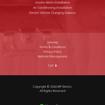
Smoke Alarm Installation
Air Conditioning Installation
Electric Vehicle Charging Stations
Sitemap
Terms & Conditions
Privacy Policy
Website Management
TOP
Copyright © 2026 MP Electric.
All Rights Reserved