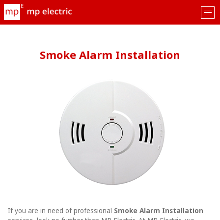
Tog
nav
Smoke Alarm Installation
If you are in need of professional
Smoke Alarm Installation