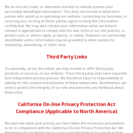
We do not sell, trade, or otherwise transfer to outside parties your
personally identifiable information. This does not include trusted third
parties who assist us in operating our website, conducting our business, or
servicing you, so long as those parties agree to keep this information
confidential. We may also release your information when we believe
release is appropriate to comply with the law, enforce our site policies, or
protect ours or others rights, property, or safety. However, non-personally
identifiable visitor information may be provided to other parties for
marketing, advertising, or other uses.
Third Party Links
Occasionally, at our discretion, we may include or offer third party
products or services on our website. These third party sites have separate
and independent privacy policies. We therefore have no responsibility or
liability for the content and activities of these linked sites. Nonetheless, we
seek to protect the integrity of our site and welcome any feedback about
these sites.
California On-line Privacy Protection Act
Compliance (Applicable to North America)
Because we value your privacy we have taken the necessary precautions
to be in compliance with the California On-line Privacy Protection Act. We
therefore will not distribute your personal information to outside parties