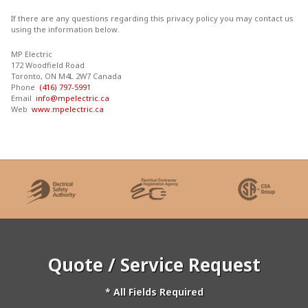
If there are any questions regarding this privacy policy you may contact us
using the information below.
MP Electric
172 Woodfield Road
Toronto, ON M4L 2W7 Canada
Phone
(416) 797-5991
Email
info@mpelectric.ca
Web
www.mpelectric.ca
Quote / Service Request
* All Fields Required