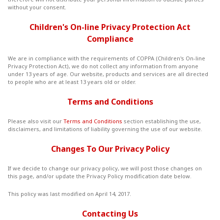
without your consent.
Children's On-line Privacy Protection Act
Compliance
We are in compliance with the requirements of COPPA (Children's On-line
Privacy Protection Act), we do not collect any information from anyone
under 13 years of age. Our website, products and services are all directed
to people who are at least 13 years old or older.
Terms and Conditions
Please also visit our
Terms and Conditions
section establishing the use,
disclaimers, and limitations of liability governing the use of our website.
Changes To Our Privacy Policy
If we decide to change our privacy policy, we will post those changes on
this page, and/or update the Privacy Policy modification date below.
This policy was last modified on April 14, 2017.
Contacting Us