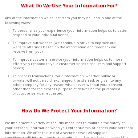
What Do We Use Your Information For?
Any of the information we collect from you may be used in one of the
following ways:
To personalize your experience (your information helps us to better
respond to your individual needs)
To improve our website (we continually strive to improve our
website offerings based on the information and feedback we
receive from you)
To improve customer service (your information helps us to more
effectively respond to your customer service requests and support
needs)
To process transactions. Your information, whether public or
private, will not be sold, exchanged, transferred, or given to any
other company for any reason whatsoever, without your consent,
other than for the express purpose of delivering the purchased
product or service requested.
How Do We Protect Your Information?
We implement a variety of security measures to maintain the safety of
your personal information when you enter, submit, or access your personal
information. We offer the use of a secure server. All supplied
sensitive/credit information is transmitted via Secure Socket Layer (SSL)