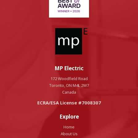
MP Electric
172 Woodfield Road
Toronto, ON M4L 2W7
Canada
ECRA/ESA License #7008307
Explore
Home
About Us