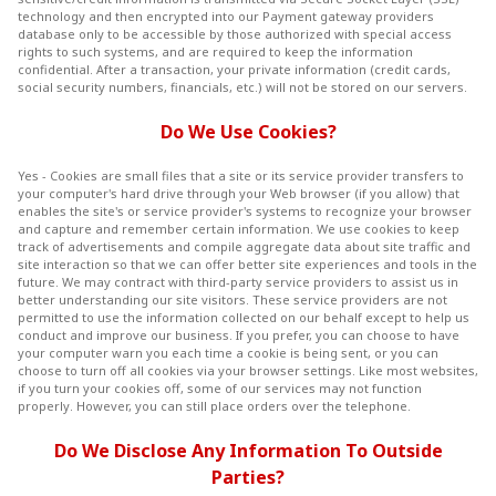
technology and then encrypted into our Payment gateway providers
database only to be accessible by those authorized with special access
rights to such systems, and are required to keep the information
confidential. After a transaction, your private information (credit cards,
social security numbers, financials, etc.) will not be stored on our servers.
Do We Use Cookies?
Yes - Cookies are small files that a site or its service provider transfers to
your computer's hard drive through your Web browser (if you allow) that
enables the site's or service provider's systems to recognize your browser
and capture and remember certain information. We use cookies to keep
track of advertisements and compile aggregate data about site traffic and
site interaction so that we can offer better site experiences and tools in the
future. We may contract with third-party service providers to assist us in
better understanding our site visitors. These service providers are not
permitted to use the information collected on our behalf except to help us
conduct and improve our business. If you prefer, you can choose to have
your computer warn you each time a cookie is being sent, or you can
choose to turn off all cookies via your browser settings. Like most websites,
if you turn your cookies off, some of our services may not function
properly. However, you can still place orders over the telephone.
Do We Disclose Any Information To Outside
Parties?