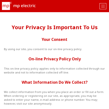
Tog
nav
Your Privacy Is Important To Us
Your Consent
By using our site, you consent to our on-line privacy policy.
On-line Privacy Policy Only
This on-line privacy policy applies only to information collected through our
website and not to information collected off-line.
What Information Do We Collect?
We collect information from you when you place an order or fill out a form.
When ordering or registering on our site, as appropriate, you may be
asked to enter your name, e-mail address or phone number. You may;
however, visit our site anonymously.