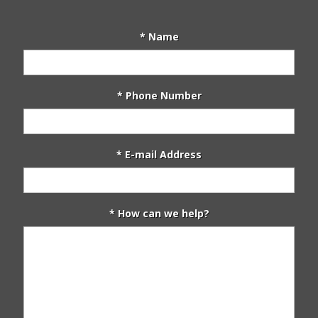
* Name
* Phone Number
* E-mail Address
* How can we help?