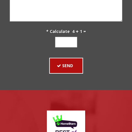
* Calculate 4
1 =
SEND