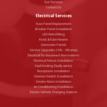
Our Services
Contact Us
Electrical Services
Fuse Panel Replacement
Breaker Panel Installation
LED Retrofitting
Knob &Tube Rewire
Generator Panels
Service Upgrades (100 - 200 amp)
Electrical for Basement Renovations
Electrical Fixture Installation
Fault Finding (faulty wires)
Receptacle Installation
Dimmer/Switch Installation
Smoke Alarm Installation
Air Conditioning Installation
Electric Vehicle Charging Stations