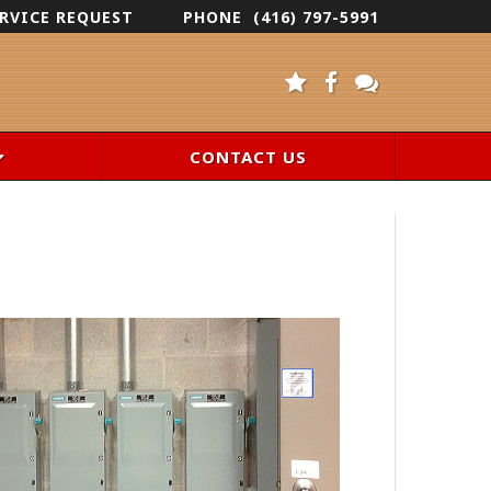
RVICE REQUEST
PHONE
(416) 797-5991
CONTACT US