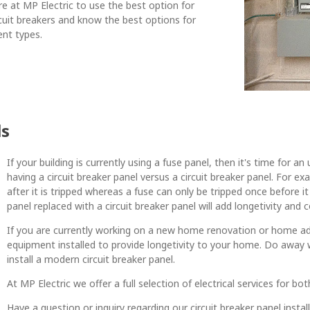
re at MP Electric to use the best option for
cuit breakers and know the best options for
ent types.
ls
If your building is currently using a fuse panel, then it's time for
having a circuit breaker panel versus a circuit breaker panel. For e
after it is tripped whereas a fuse can only be tripped once before 
panel replaced with a circuit breaker panel will add longetivity and 
If you are currently working on a new home renovation or home additi
equipment installed to provide longetivity to your home. Do away 
install a modern circuit breaker panel.
At MP Electric we offer a full selection of electrical services for b
Have a question or inquiry regarding our circuit breaker panel insta