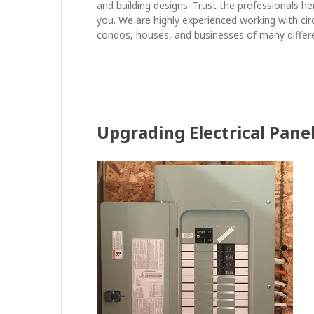
and building designs. Trust the professionals he
you. We are highly experienced working with cir
condos, houses, and businesses of many differ
Upgrading Electrical Pane