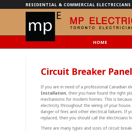
RESIDENTIAL & COMMERCIAL ELECTRICIANS
HOME
Circuit Breaker Panel
If you are in need of a professional Canadian e
Installation
, then you have found the right pla
mechanisms for modern homes. This is because 
electricity throughout the wiring of your house.
danger of fires and other electrical failures. If 
replaced, then you should call the electricians 
There are many types and sizes of circuit break