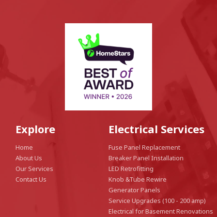
Explore
Electrical Services
Home
Fuse Panel Replacement
About Us
Breaker Panel Installation
Our Services
LED Retrofitting
Contact Us
Knob &Tube Rewire
Generator Panels
Service Upgrades (100 - 200 amp)
Electrical for Basement Renovations