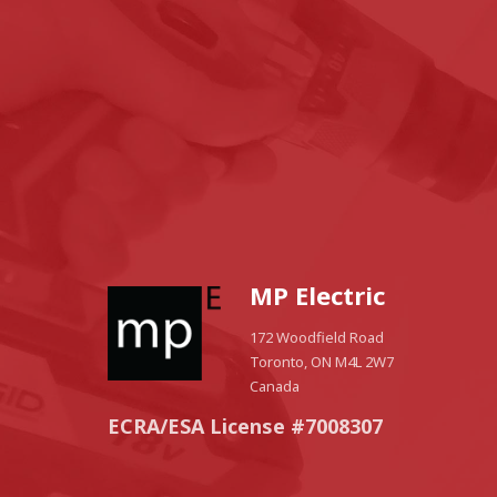
MP Electric
172 Woodfield Road
Toronto, ON M4L 2W7
Canada
ECRA/ESA License #7008307