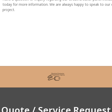
today for more information. We are always happy to speak to our cli
project.
Quote / Service Request