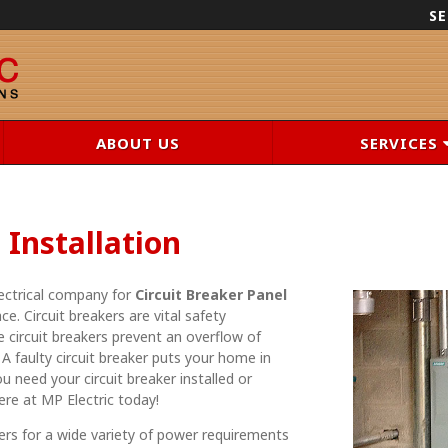
SE
ABOUT US
SERVICES
 Installation
lectrical company for
Circuit Breaker Panel
ce. Circuit breakers are vital safety
circuit breakers prevent an overflow of
 A faulty circuit breaker puts your home in
you need your circuit breaker installed or
here at MP Electric today!
ers for a wide variety of power requirements