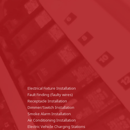
Electrical Fixture Installation
Fault Finding (faulty wires)
Receptacle Installation
Dimmer/Switch Installation
Smoke Alarm Installation
Air Conditioning Installation
Electric Vehicle Charging Stations