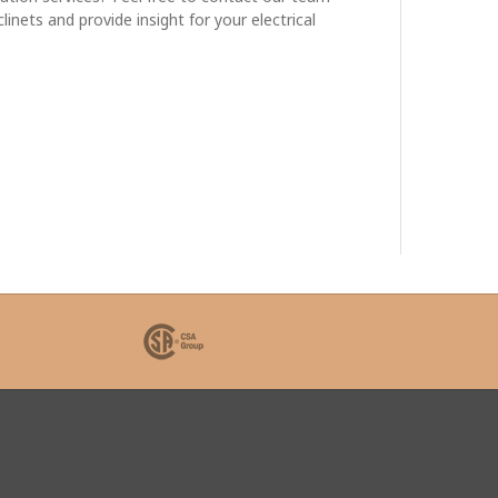
nets and provide insight for your electrical