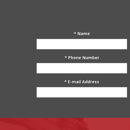
* Name
* Phone Number
* E-mail Address