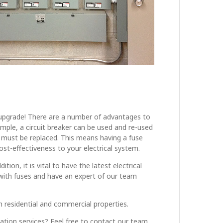
 an upgrade! There are a number of advantages to
xample, a circuit breaker can be used and re-used
it must be replaced. This means having a fuse
cost-effectiveness to your electrical system.
on, it is vital to have the latest electrical
with fuses and have an expert of our team
oth residential and commercial properties.
llation services? Feel free to contact our team