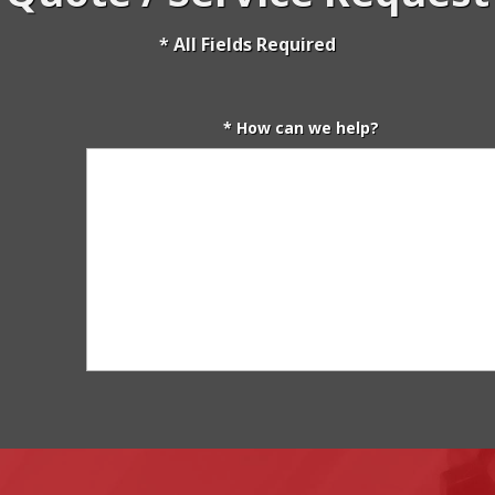
* All Fields Required
* How can we help?