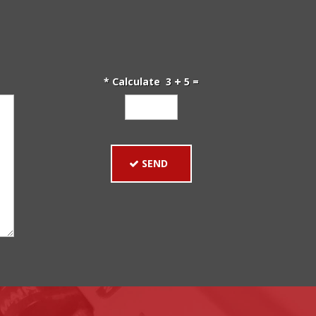
* Calculate 3
5 =
SEND