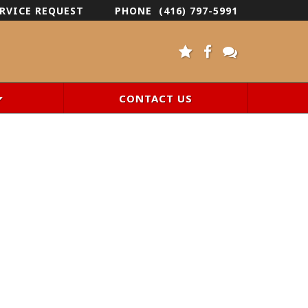
RVICE REQUEST
PHONE
(416) 797-5991
CONTACT US