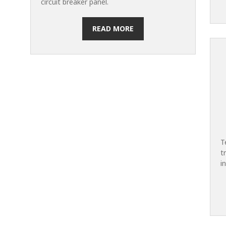
circuit breaker panel.
READ MORE
T
t
i