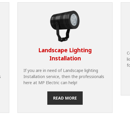
Landscape Lighting
C
Installation
l
f
If you are in need of Landscape lighting
s
Installation service, then the professionals
here at MP Electric can help!
READ MORE