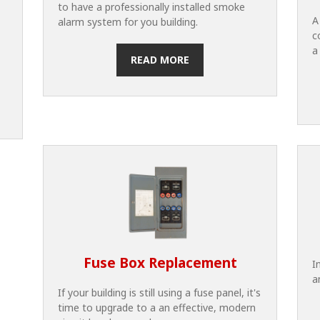
to have a professionally installed smoke
A
alarm system for you building.
c
a
READ MORE
Fuse Box Replacement
I
a
If your building is still using a fuse panel, it's
time to upgrade to a an effective, modern