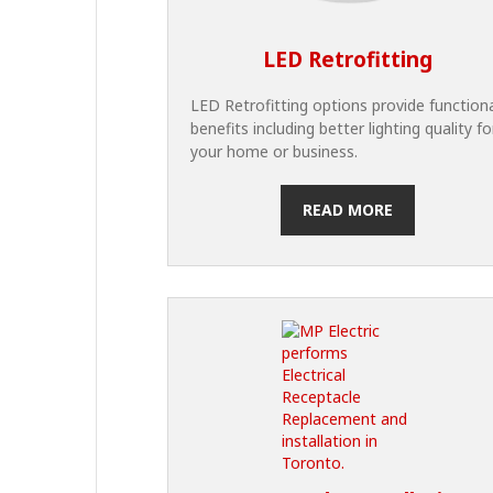
LED Retrofitting
LED Retrofitting options provide function
benefits including better lighting quality fo
your home or business.
READ MORE