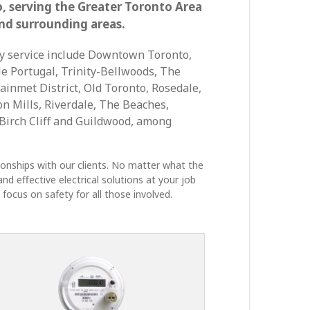
o, serving the Greater Toronto Area
nd surrounding areas.
y service include Downtown Toronto,
le Portugal, Trinity-Bellwoods, The
ainmet District, Old Toronto, Rosedale,
Don Mills, Riverdale, The Beaches,
irch Cliff and Guildwood, among
tionships with our clients. No matter what the
nd effective electrical solutions at your job
focus on safety for all those involved.