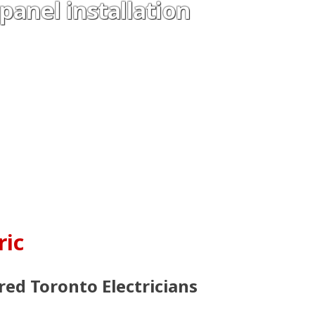
 panel installation
ric
red Toronto Electricians