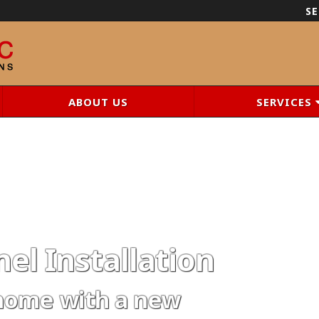
SE
ABOUT US
SERVICES
el Installation
home with a new