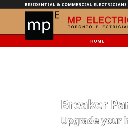
RESIDENTIAL & COMMERCIAL ELECTRICIANS
HOME
Breaker Pan
Upgrade your 