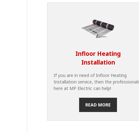
Infloor Heating
Installation
If you are in need of Infloor Heating
Installation service, then the professional
here at MP Electric can help!
READ MORE