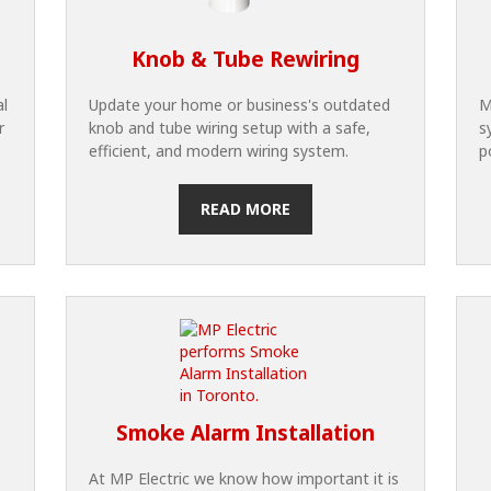
Knob & Tube Rewiring
al
Update your home or business's outdated
M
r
knob and tube wiring setup with a safe,
s
efficient, and modern wiring system.
p
READ MORE
Smoke Alarm Installation
At MP Electric we know how important it is