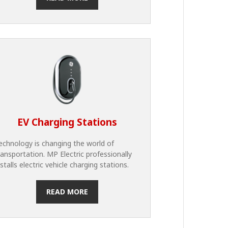
EV Charging Stations
echnology is changing the world of
ransportation. MP Electric professionally
nstalls electric vehicle charging stations.
READ MORE