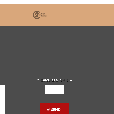
* Calculate 1
3 =
SEND