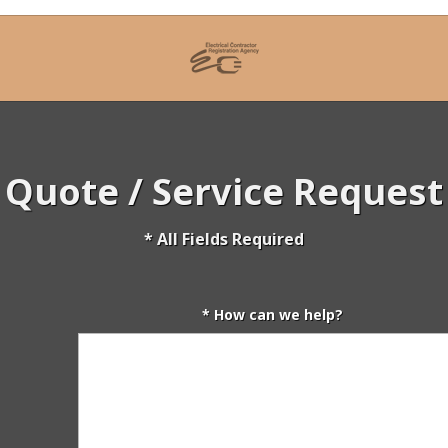
Quote / Service Request
* All Fields Required
* How can we help?