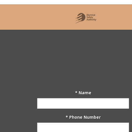
* Name
* Phone Number