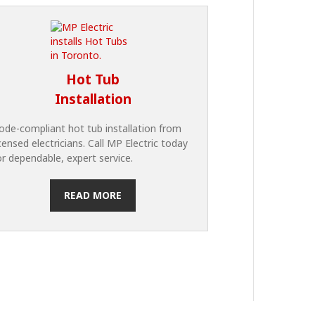
Hot Tub
Installation
ode-compliant hot tub installation from
icensed electricians. Call MP Electric today
or dependable, expert service.
READ MORE