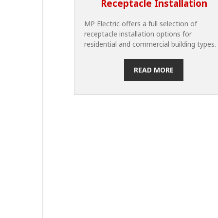
Receptacle Installation
MP Electric offers a full selection of
receptacle installation options for
residential and commercial building types.
READ MORE