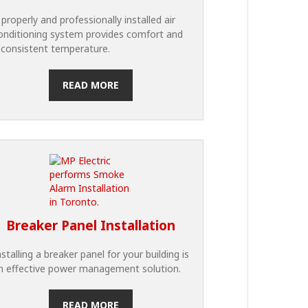
 properly and professionally installed air
onditioning system provides comfort and
 consistent temperature.
READ MORE
Breaker Panel Installation
nstalling a breaker panel for your building is
n effective power management solution.
READ MORE