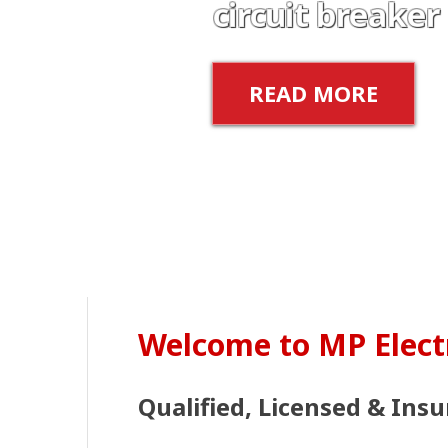
circuit breaker
READ MORE
Welcome to MP Elect
Qualified, Licensed & Insu