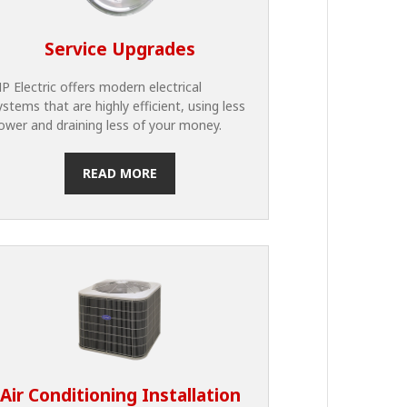
Service Upgrades
P Electric offers modern electrical
ystems that are highly efficient, using less
ower and draining less of your money.
READ MORE
Air Conditioning Installation