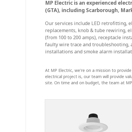
MP Electric is an experienced elec
(GTA), including Scarborough, Mar
Our services include LED retrofitting, e
replacements, knob & tube rewiring, el
(from 100 to 200 amps), receptacle inst
faulty wire trace and troubleshooting, 
installations and smoke alarm installat
At MP Electric, we're on a mission to provide 
electrical project is, our team will provide v
site. On time and on budget, the team at MP E