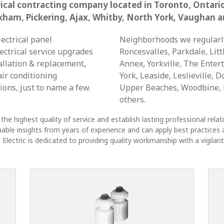
trical contracting company located in Toronto, Ontari
kham, Pickering, Ajax, Whitby, North York, Vaughan a
lectrical panel
Neighborhoods we regularl
ectrical service upgrades
Roncesvalles, Parkdale, Litt
allation & replacement,
Annex, Yorkville, The Entert
air conditioning
York, Leaside, Leslieville, 
ions, just to name a few.
Upper Beaches, Woodbine, B
others.
the highest quality of service and establish lasting professional rela
aluable insights from years of experience and can apply best practices a
lectric is dedicated to providing quality workmanship with a vigilant 