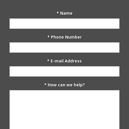
* Name
* Phone Number
* E-mail Address
* How can we help?