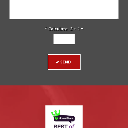
* Calculate 2
1 =
SEND