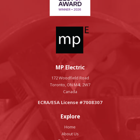
MP Electric
172 Woodfield Road
Toronto, ON M4L 2W7
Canada
ECRA/ESA License #7008307
Explore
Home
About Us