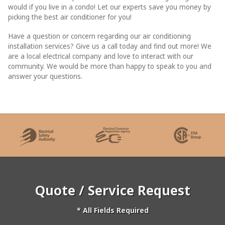
would if you live in a condo! Let our experts save you money by
picking the best air conditioner for you!
Have a question or concern regarding our air conditioning
installation services? Give us a call today and find out more! We
are a local electrical company and love to interact with our
community. We would be more than happy to speak to you and
answer your questions.
Quote / Service Request
* All Fields Required