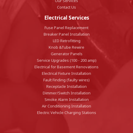
Our Services
Contact Us
Electrical Services
Fuse Panel Replacement
Breaker Panel Installation
LED Retrofitting
Knob &Tube Rewire
Generator Panels
Service Upgrades (100 - 200 amp)
Electrical for Basement Renovations
Electrical Fixture Installation
Fault Finding (faulty wires)
Receptacle Installation
Dimmer/Switch Installation
Smoke Alarm Installation
Air Conditioning Installation
Electric Vehicle Charging Stations