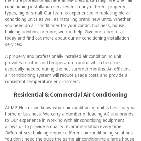
then the professionals here at MP Electric can help! We offer air
conditioning installation services for many different property
types, big or small. Our team is experienced in replacing old air
conditioing units as well as installing brand new units. Whether
you need an air conditioner for your condo, business, house,
building addition, or more; we can help. Give our team a call
today and find out more about our air conditioning installation
services.
A properly and professionally installed air conditioning unit
provides comfort and temperature control which becomes
especially needed during the hot summer months. An efficient
air conditioning system will reduce usage costs and provide a
consistent temperature environment.
Residential & Commercial Air Conditioning
At MP Electric we know which air conditioning unit is best for your
home or business. We carry a number of leading AC unit brands
to Our experience in working with air conditioing equipment
allows us to provide a quality recommendation every time.
Different size building require different air conditioning solutions.
You don't need the quite the same air conditioning a large house